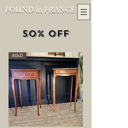
FOUND in FRANCE
50% OFF
SOLD