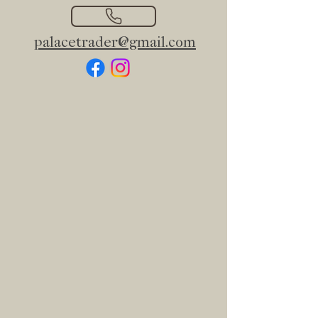
palacetrader@gmail.com