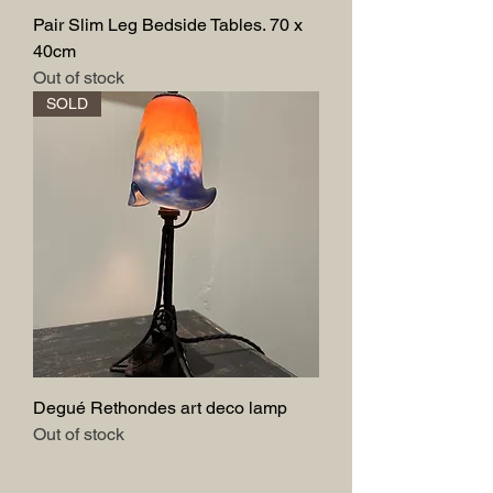
Pair Slim Leg Bedside Tables. 70 x
40cm
Out of stock
SOLD
Degué Rethondes art deco lamp
Out of stock