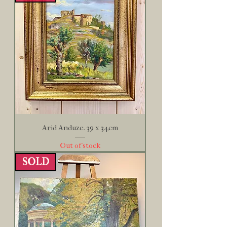
Arid Anduze. 39 x 34cm
Out of stock
SOLD