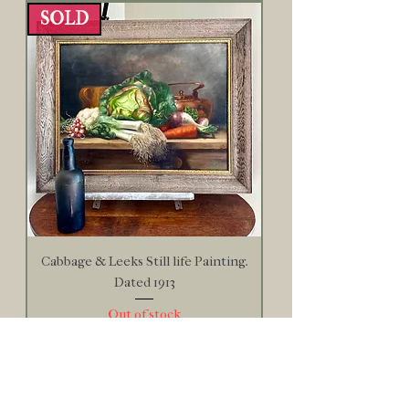
SOLD
Cabbage & Leeks Still life Painting.
Dated 1913
Out of stock
SOLD