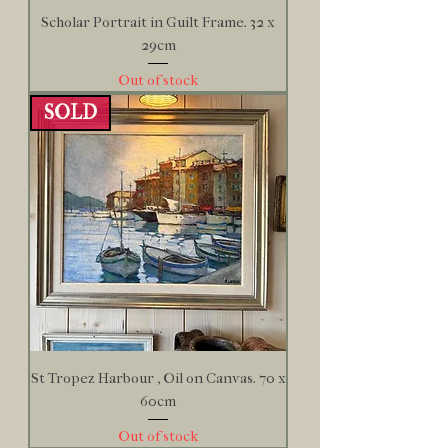
Scholar Portrait in Guilt Frame. 32 x
29cm
Out of stock
SOLD
St Tropez Harbour , Oil on Canvas. 70 x
60cm
Out of stock