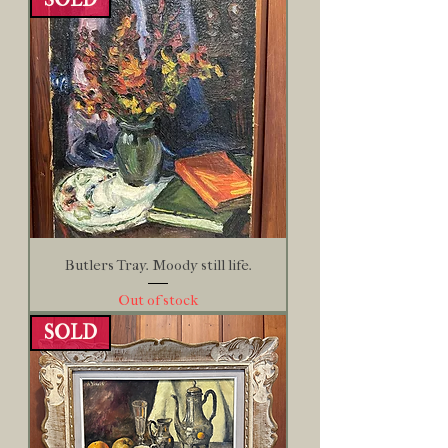
Butlers Tray. Moody still life.
Out of stock
SOLD