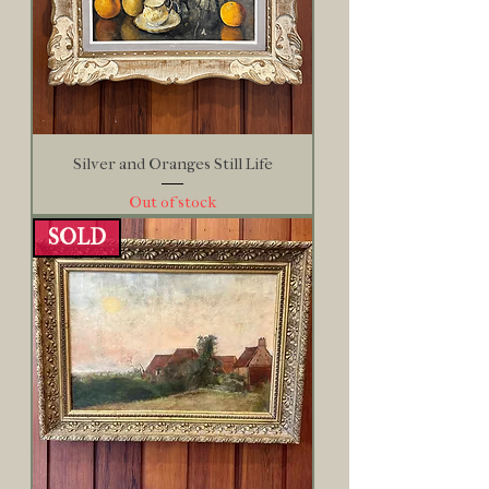
Silver and Oranges Still Life
Out of stock
SOLD