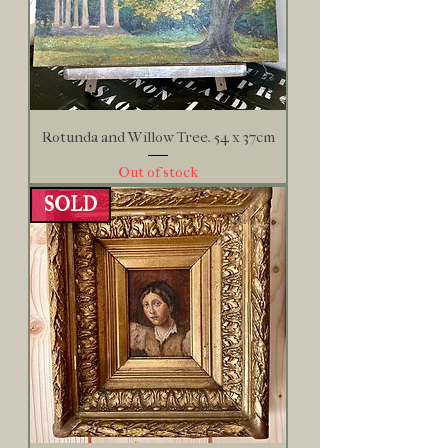
Rotunda and Willow Tree. 54 x 37cm
Out of stock
SOLD