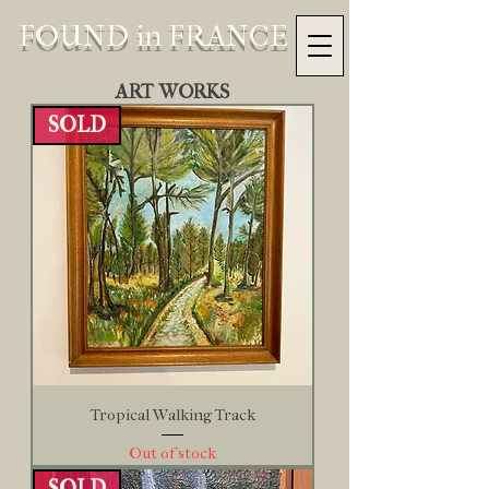
FOUND in FRANCE
ART WORKS
SOLD
Tropical Walking Track
Out of stock
SOLD