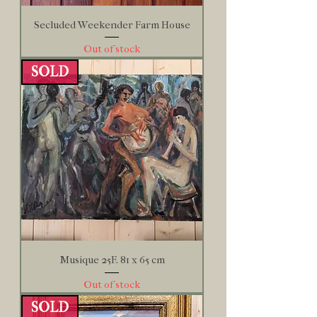
Secluded Weekender Farm House
Out of stock
SOLD
Musique 25F. 81 x 65 cm
Out of stock
SOLD