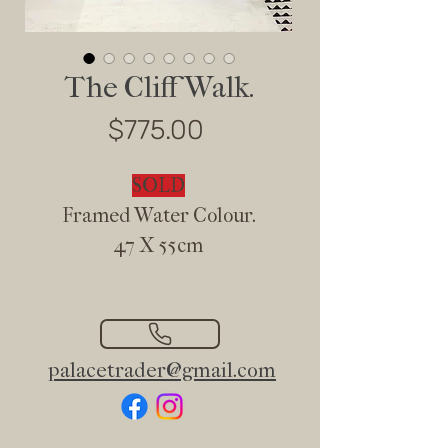
The Cliff Walk.
Price
$775.00
SOLD
Framed Water Colour.
47 X 55cm
palacetrader@gmail.com