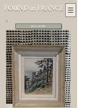
FOUND in FRANCE
BUY NOW