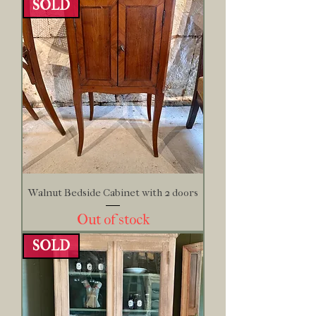
SOLD
Walnut Bedside Cabinet with 2 doors
Out of stock
SOLD