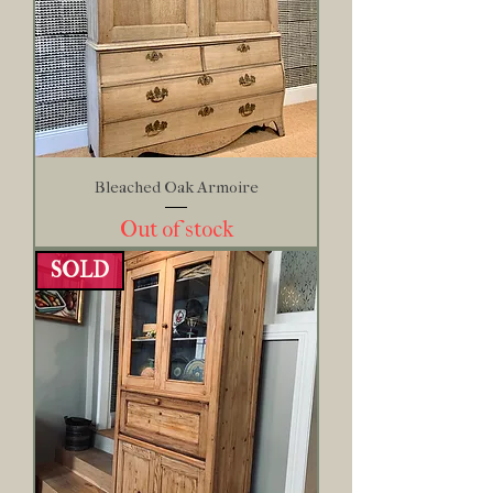
Bleached Oak Armoire
Out of stock
SOLD