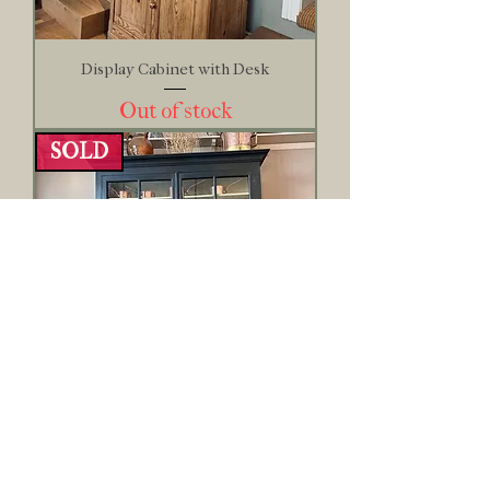
Display Cabinet with Desk
Out of stock
SOLD
French Maritime Display Cabinet
Out of stock