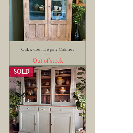
Oak 2 door Dispaly Cabinet
Out of stock
SOLD