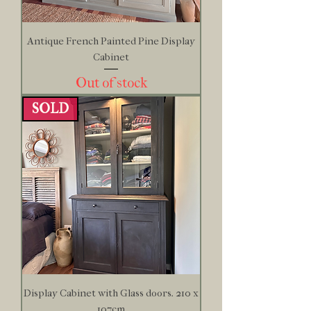
Antique French Painted Pine Display
Cabinet
Out of stock
SOLD
Display Cabinet with Glass doors. 210 x
107cm