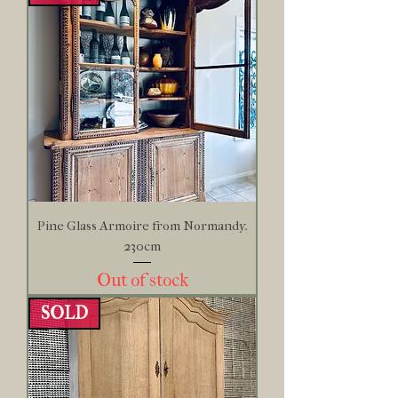
Pine Glass Armoire from Normandy.
230cm
Out of stock
SOLD