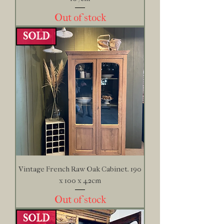
Out of stock
SOLD
Vintage French Raw Oak Cabinet. 190
x 100 x 42cm
Out of stock
SOLD