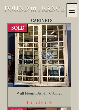
FOUND in FRANCE
CABINETS
SOLD
Wall Mount Display Cabinet
Out of stock