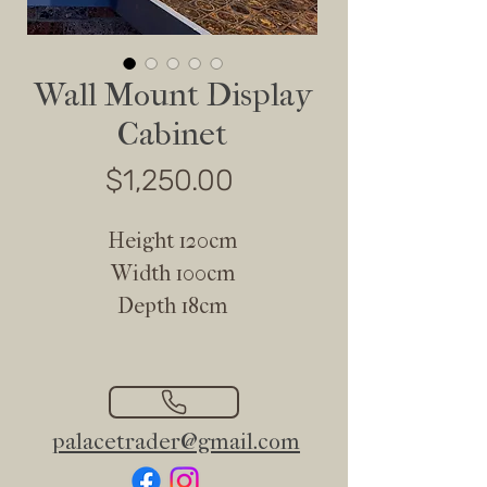
Wall Mount Display
Cabinet
Price
$1,250.00
Height 120cm
Width 100cm
Depth 18cm
palacetrader@gmail.com