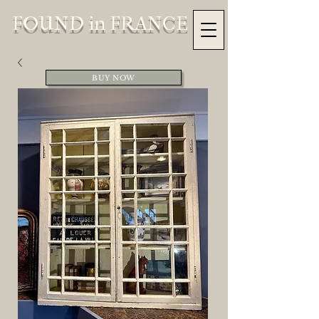
FOUND in FRANCE
BUY NOW