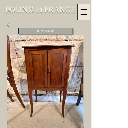
FOUND in FRANCE
BUY NOW