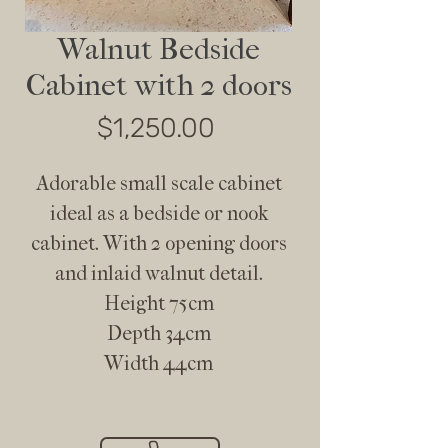
Walnut Bedside
Cabinet with 2 doors
Price
$1,250.00
Adorable small scale cabinet
ideal as a bedside or nook
cabinet. With 2 opening doors
and inlaid walnut detail.
Height 75cm
Depth 34cm
Width 44cm