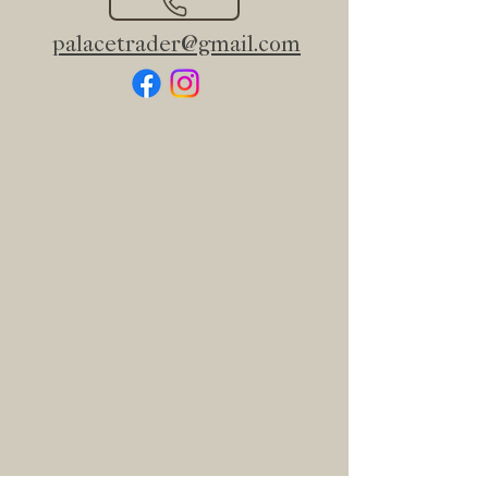
palacetrader@gmail.com