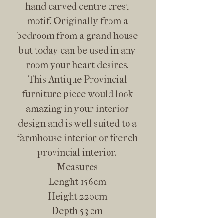
hand carved centre crest
motif. Originally from a
bedroom from a grand house
but today can be used in any
room your heart desires.
This Antique Provincial
furniture piece would look
amazing in your interior
design and is well suited to a
farmhouse interior or french
provincial interior.
Measures
Lenght 156cm
Height 220cm
Depth 53 cm