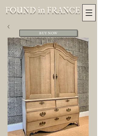
FOUND in FRANCE
BUY NOW