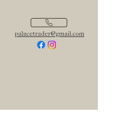
palacetrader@gmail.com