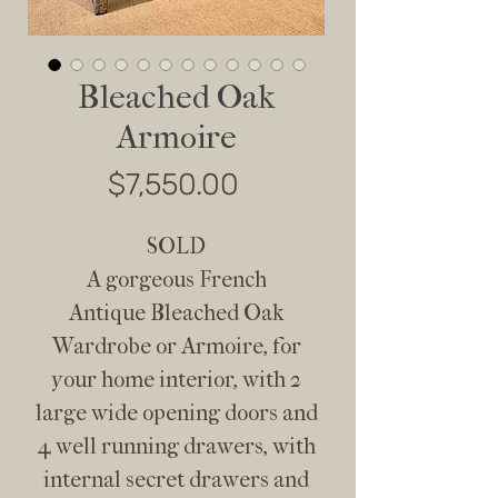
Bleached Oak
Armoire
Price
$7,550.00
SOLD
A gorgeous French
Antique Bleached Oak
Wardrobe or Armoire, for
your home interior, with 2
large wide opening doors and
4 well running drawers, with
internal secret drawers and