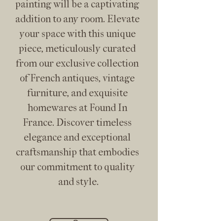
painting will be a captivating 
addition to any room. Elevate 
your space with this unique 
piece, meticulously curated 
from our exclusive collection 
of French antiques, vintage 
furniture, and exquisite 
homewares at Found In 
France. Discover timeless 
elegance and exceptional 
craftsmanship that embodies 
our commitment to quality 
and style.