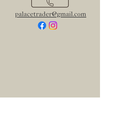
palacetrader@gmail.com