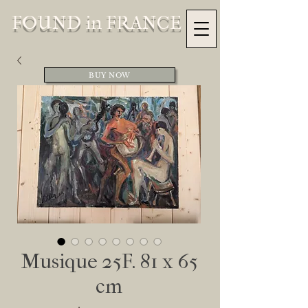
FOUND in FRANCE
BUY NOW
Musique 25F. 81 x 65
cm