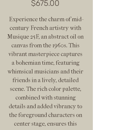
Price
$675.00
Experience the charm of mid-
century French artistry with 
Musique 25F, an abstract oil on 
canvas from the 1960s. This 
vibrant masterpiece captures 
a bohemian time, featuring 
whimsical musicians and their 
friends in a lively, detailed 
scene. The rich color palette, 
combined with stunning 
details and added vibrancy to 
the foreground characters on 
center stage, ensures this 