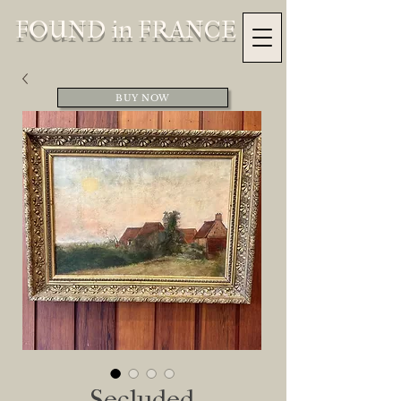
FOUND in FRANCE
BUY NOW
Secluded