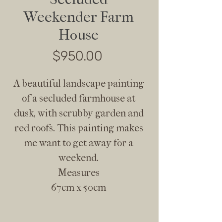
Weekender Farm
House
Price
$950.00
A beautiful landscape painting
of a secluded farmhouse at
dusk, with scrubby garden and
red roofs. This painting makes
me want to get away for a
weekend.
Measures
67cm x 50cm