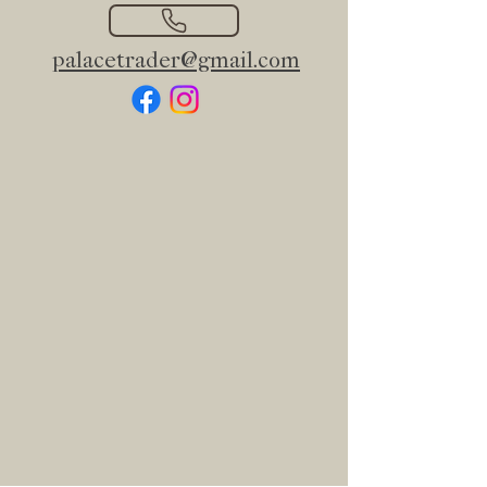
palacetrader@gmail.com