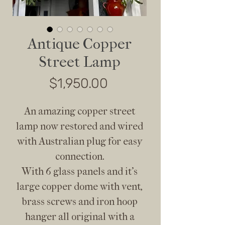
Antique Copper
Street Lamp
Price
$1,950.00
An amazing copper street
lamp now restored and wired
with Australian plug for easy
connection.
With 6 glass panels and it’s
large copper dome with vent,
brass screws and iron hoop
hanger all original with a