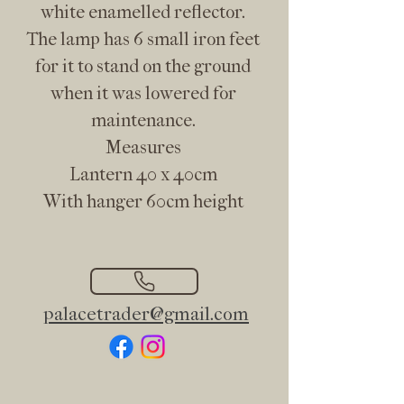
white enamelled reflector.
The lamp has 6 small iron feet
for it to stand on the ground
when it was lowered for
maintenance.
Measures
Lantern 40 x 40cm
With hanger 60cm height
palacetrader@gmail.com