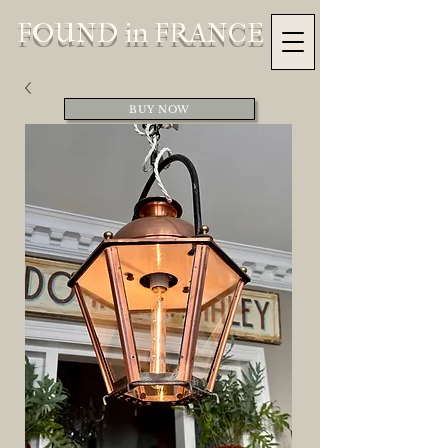
FOUND in FRANCE
BUY NOW