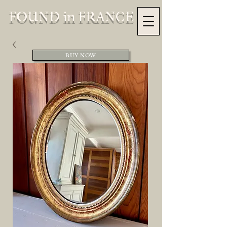
FOUND in FRANCE
BUY NOW