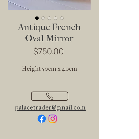
Antique French
Oval Mirror
Price
$750.00
Height 50cm x 40cm
palacetrader@gmail.com