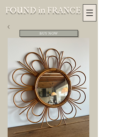
FOUND in FRANCE
BUY NOW