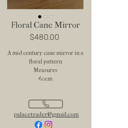
Floral Cane Mirror
Price
$480.00
A mid century cane mirror in a
floral pattern
Measures
60cm
palacetrader@gmail.com