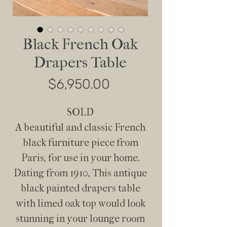
Black French Oak
Drapers Table
Price
$6,950.00
SOLD
A beautiful and classic French
black furniture piece from
Paris, for use in your home.
Dating from 1910, This antique
black painted drapers table
with limed oak top would look
stunning in your lounge room