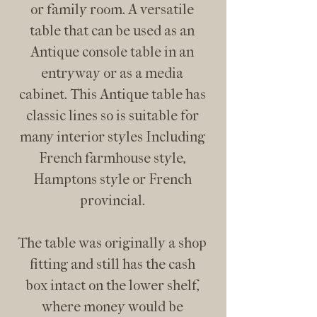
or family room. A versatile
table that can be used as an
Antique console table in an
entryway or as a media
cabinet. This Antique table has
classic lines so is suitable for
many interior styles Including
French farmhouse style,
Hamptons style or French
provincial.
The table was originally a shop
fitting and still has the cash
box intact on the lower shelf,
where money would be