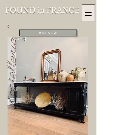
FOUND in FRANCE
BUY NOW