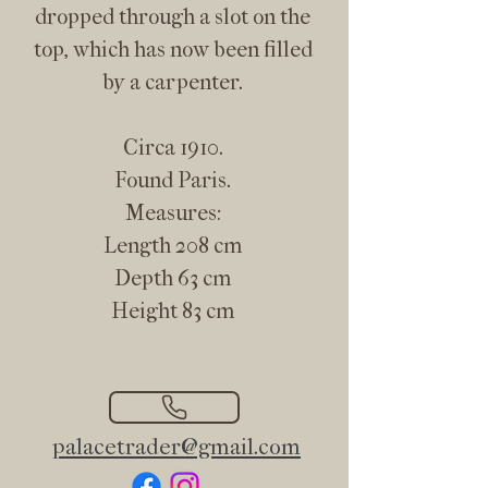
dropped through a slot on the
top, which has now been filled
by a carpenter.
Circa 1910.
Found Paris.
Measures:
Length 208 cm
Depth 63 cm
Height 83 cm
palacetrader@gmail.com