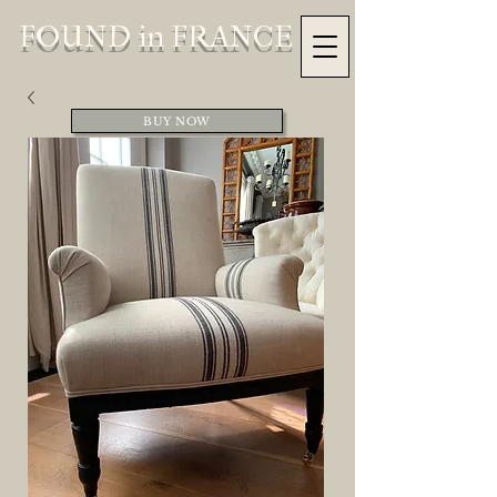
FOUND in FRANCE
BUY NOW