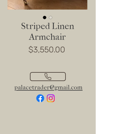
Striped Linen
Armchair
Price
$3,550.00
palacetrader@gmail.com