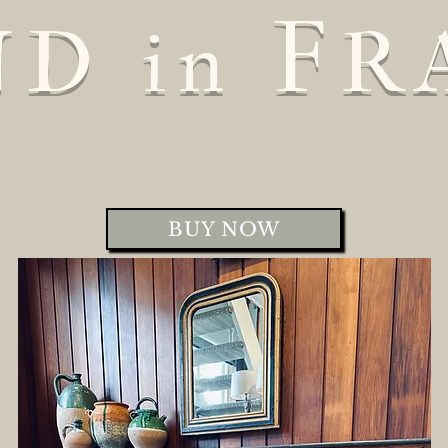
F
ND
R
in
BUY NOW