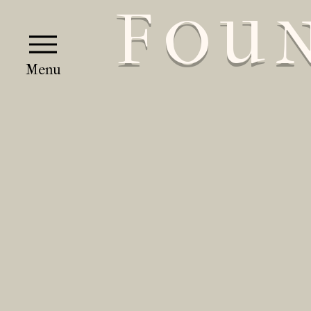
F
OU
Menu