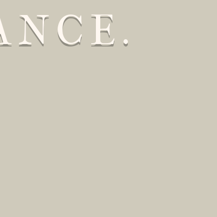
ANCE.