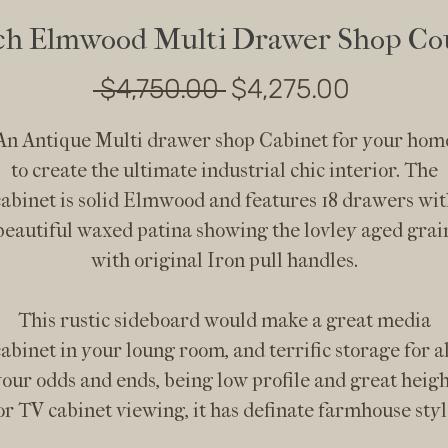
ch Elmwood Multi Drawer Shop Co
Regular
Sale
 $4,750.00 
$4,275.00
Price
Price
An Antique Multi drawer shop Cabinet for your hom
to create the ultimate industrial chic interior. The
cabinet is solid Elmwood and features 18 drawers wit
beautiful waxed patina showing the lovley aged grai
with original Iron pull handles.
This rustic sideboard would make a great media
cabinet in your loung room, and terrific storage for al
our odds and ends, being low profile and great heig
or TV cabinet viewing, it has definate farmhouse styl