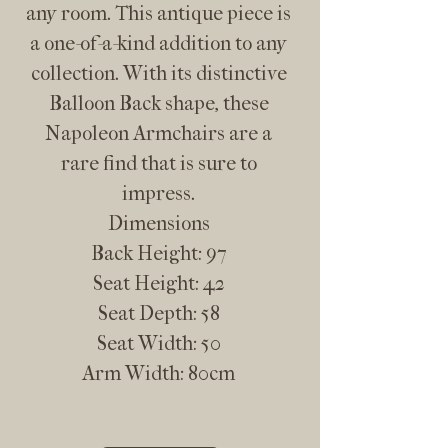
any room. This antique piece is
a one-of-a-kind addition to any
collection. With its distinctive
Balloon Back shape, these
Napoleon Armchairs are a
rare find that is sure to
impress.
Dimensions
Back Height: 97
Seat Height: 42
Seat Depth: 58
Seat Width: 50
Arm Width: 80cm