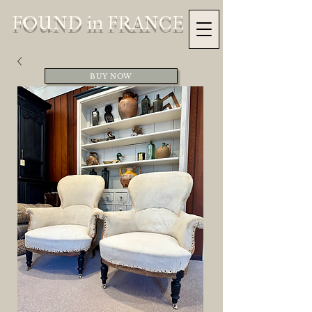
FOUND in FRANCE
BUY NOW