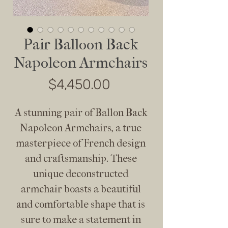
Pair Balloon Back
Napoleon Armchairs
Price
$4,450.00
A stunning pair of Ballon Back
Napoleon Armchairs, a true
masterpiece of French design
and craftsmanship. These
unique deconstructed
armchair boasts a beautiful
and comfortable shape that is
sure to make a statement in