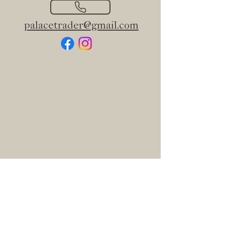
palacetrader@gmail.com