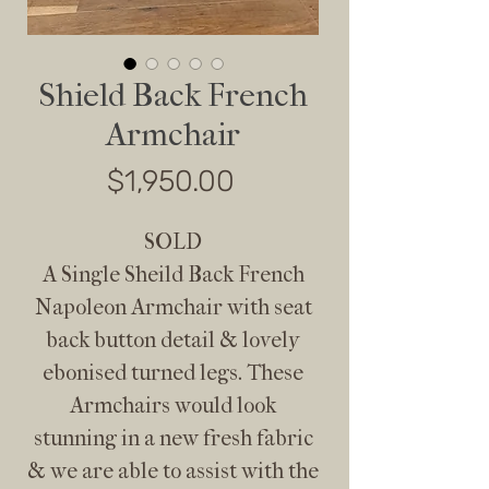
Shield Back French
Armchair
Price
$1,950.00
SOLD
A Single Sheild Back French
Napoleon Armchair with seat
back button detail & lovely
ebonised turned legs. These
Armchairs would look
stunning in a new fresh fabric
& we are able to assist with the