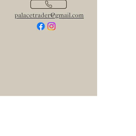
palacetrader@gmail.com