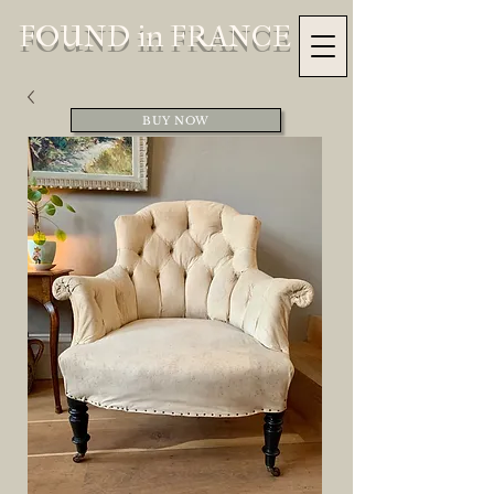
FOUND in FRANCE
BUY NOW