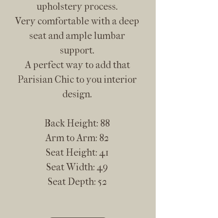
upholstery process.
Very comfortable with a deep
seat and ample lumbar
support.
A perfect way to add that
Parisian Chic to you interior
design.
Back Height: 88
Arm to Arm: 82
Seat Height: 41
Seat Width: 49
Seat Depth: 52