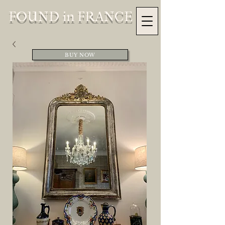
FOUND in FRANCE
BUY NOW