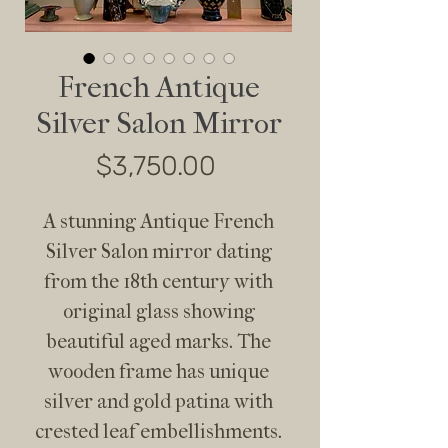
French Antique
Silver Salon Mirror
Price
$3,750.00
A stunning Antique French
Silver Salon mirror dating
from the 18th century with
original glass showing
beautiful aged marks. The
wooden frame has unique
silver and gold patina with
crested leaf embellishments.