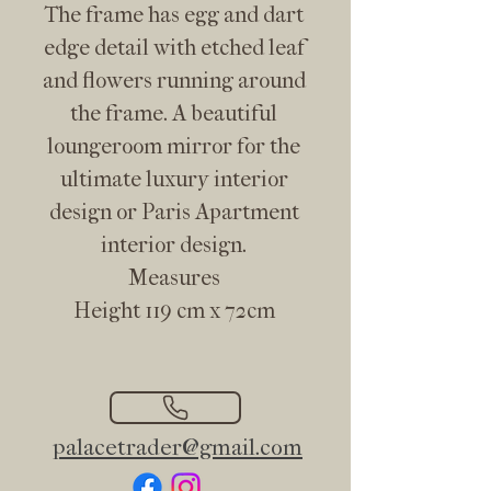
The frame has egg and dart
edge detail with etched leaf
and flowers running around
the frame. A beautiful
loungeroom mirror for the
ultimate luxury interior
design or Paris Apartment
interior design.
Measures
Height 119 cm x 72cm
palacetrader@gmail.com