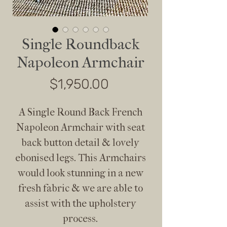
Single Roundback
Napoleon Armchair
Price
$1,950.00
A Single Round Back French
Napoleon Armchair with seat
back button detail & lovely
ebonised legs. This Armchairs
would look stunning in a new
fresh fabric & we are able to
assist with the upholstery
process.