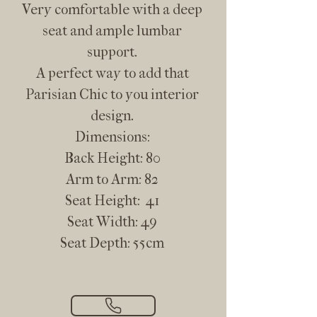
Very comfortable with a deep
seat and ample lumbar
support.
A perfect way to add that
Parisian Chic to you interior
design.
Dimensions:
Back Height: 80
Arm to Arm: 82
Seat Height: 41
Seat Width: 49
Seat Depth: 55cm