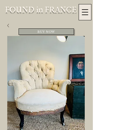
FOUND in FRANCE
BUY NOW