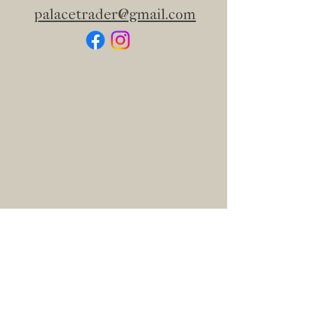
palacetrader@gmail.com