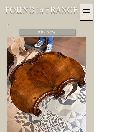
FOUND in FRANCE
BUY NOW