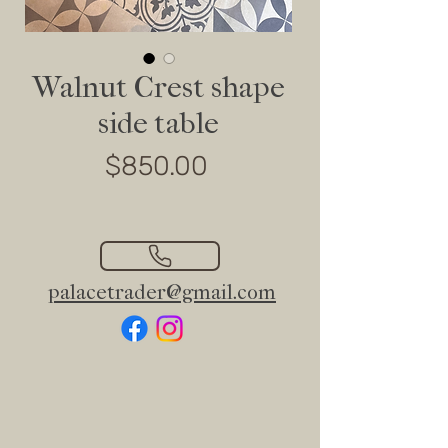
Walnut Crest shape
side table
Price
$850.00
palacetrader@gmail.com