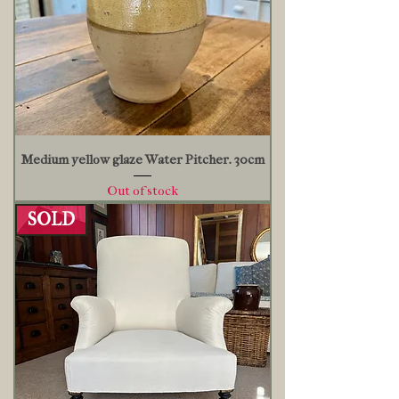
Medium yellow glaze Water Pitcher. 30cm
Out of stock
SOLD