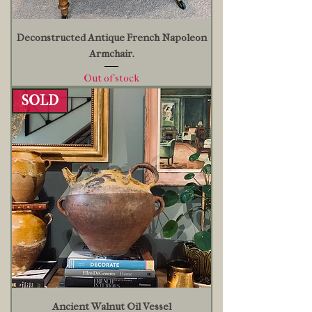
Deconstructed Antique French Napoleon
Armchair.
Out of stock
SOLD
Ancient Walnut Oil Vessel