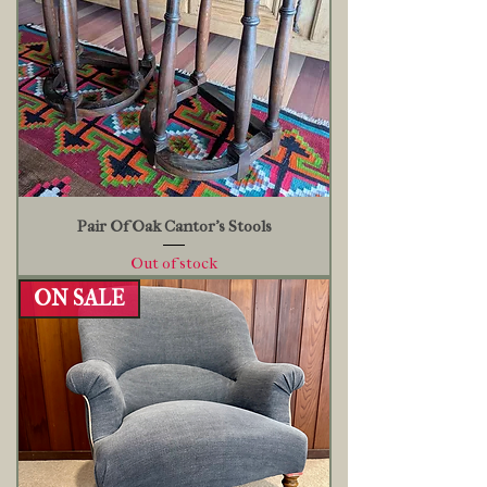
Pair Of Oak Cantor's Stools
Out of stock
ON SALE