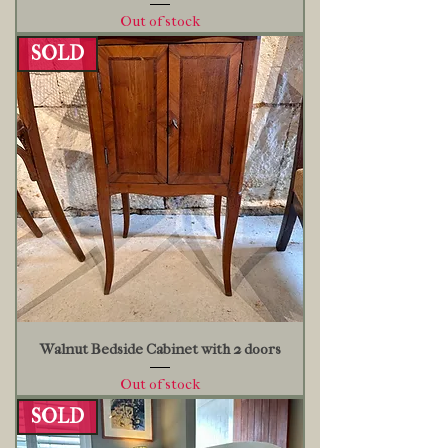
Out of stock
SOLD
Walnut Bedside Cabinet with 2 doors
Out of stock
SOLD