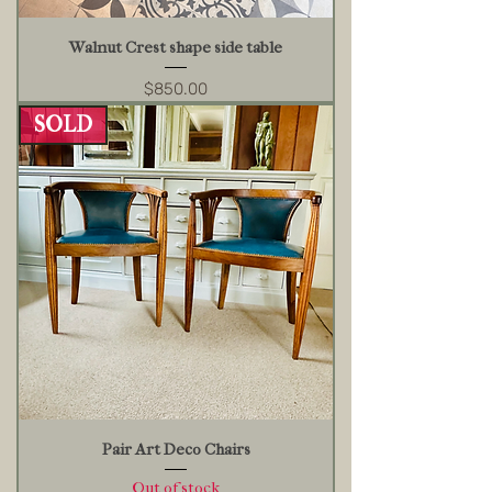
Walnut Crest shape side table
Price
$850.00
SOLD
Pair Art Deco Chairs
Out of stock