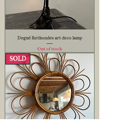
Degué Rethondes art deco lamp
Out of stock
SOLD