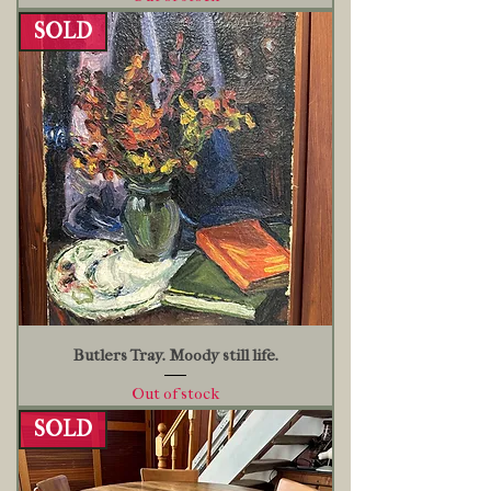
SOLD
Butlers Tray. Moody still life.
Out of stock
SOLD