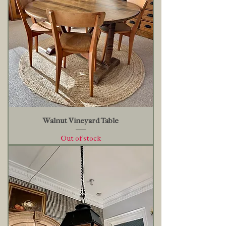
Walnut Vineyard Table
Out of stock