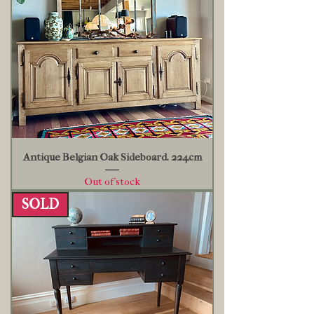
Antique Belgian Oak Sideboard. 224cm
Out of stock
SOLD