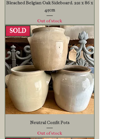
Bleached Belgian Oak Sideboard. 221 x 86 x
45cm
Out of stock
SOLD
Neutral Confit Pots
Out of stock