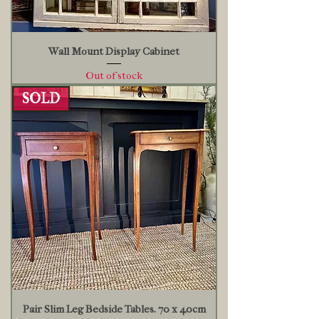
Wall Mount Display Cabinet
Out of stock
SOLD
Pair Slim Leg Bedside Tables. 70 x 40cm