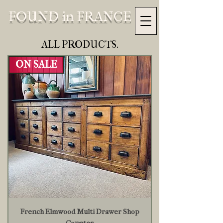
FOUND in FRANCE
ALL PRODUCTS.
ON SALE
French Elmwood Multi Drawer Shop