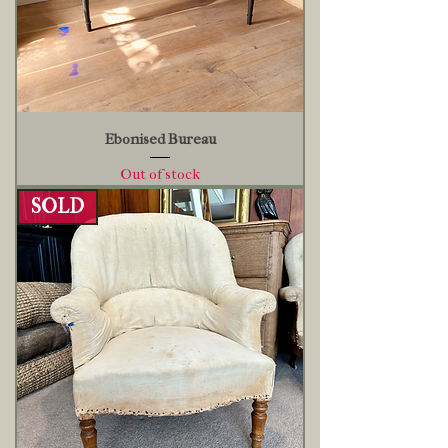
Ebonised Bureau
Out of stock
SOLD