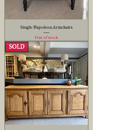
Single Napoleon Armchairs
Out of stock
SOLD