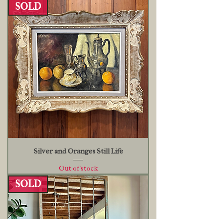
SOLD
Silver and Oranges Still Life
Out of stock
SOLD