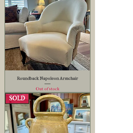
Roundback Napoleon Armchair
Out of stock
SOLD