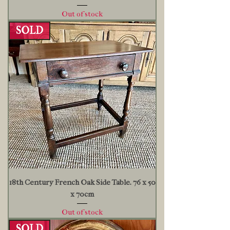
Out of stock
SOLD
18th Century French Oak Side Table. 76 x 50
x 70cm
Out of stock
SOLD