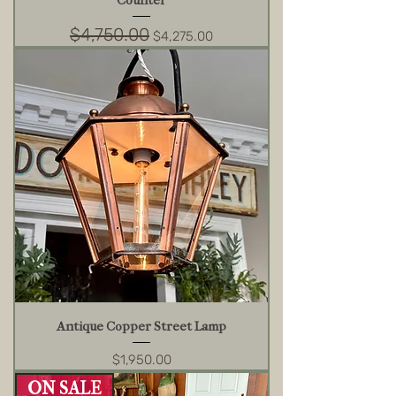
Counter
$4,750.00
Regular Price
Sale Price
$4,275.00
Antique Copper Street Lamp
Price
$1,950.00
ON SALE