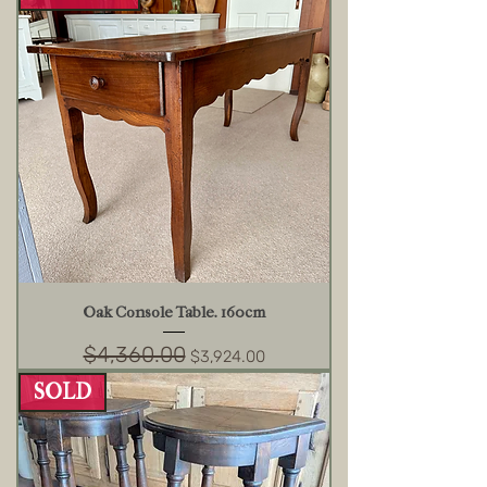
Oak Console Table. 160cm
$4,360.00
Regular Price
Sale Price
$3,924.00
SOLD