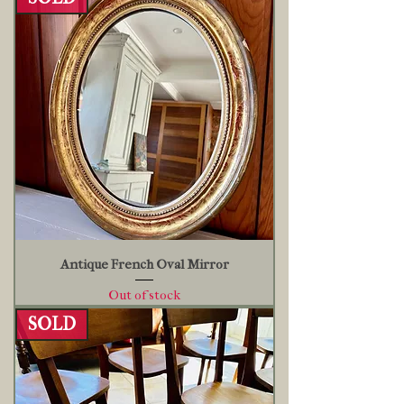
Antique French Oval Mirror
Out of stock
SOLD