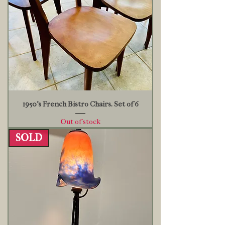
1950’s French Bistro Chairs. Set of 6
Out of stock
SOLD